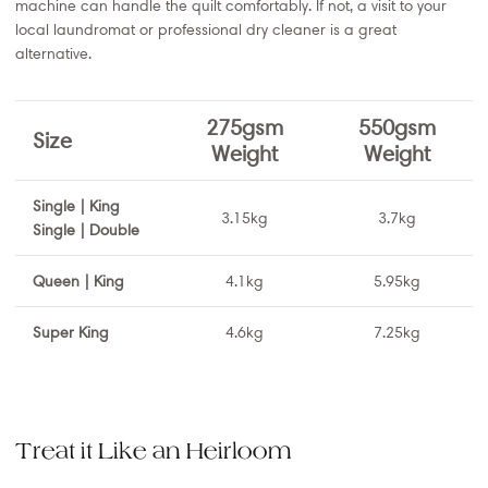
machine can handle the quilt comfortably. If not, a visit to your
local laundromat or professional dry cleaner is a great
alternative.
275gsm
550gsm
Size
Weight
Weight
Single | King
3.15kg
3.7kg
Single | Double
Queen | King
4.1kg
5.95kg
Super King
4.6kg
7.25kg
Treat it Like an Heirloom