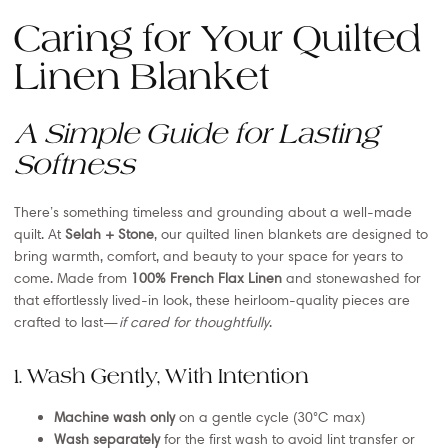
Caring for Your Quilted
Linen Blanket
A Simple Guide for Lasting
Softness
There’s something timeless and grounding about a well-made
quilt. At
Selah + Stone
, our quilted linen blankets are designed to
bring warmth, comfort, and beauty to your space for years to
come. Made from
100% French Flax Linen
and stonewashed for
that effortlessly lived-in look, these heirloom-quality pieces are
crafted to last—
if cared for thoughtfully
.
1. Wash Gently, With Intention
Machine wash only
on a gentle cycle (30°C max)
Wash separately
for the first wash to avoid lint transfer or