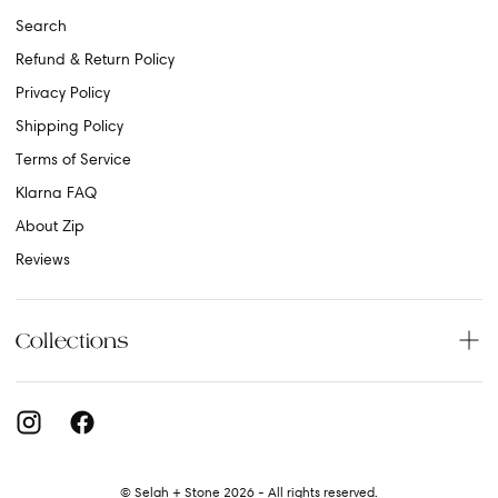
Search
Refund & Return Policy
Privacy Policy
Shipping Policy
Terms of Service
Klarna FAQ
About Zip
Reviews
Collections
© Selah + Stone 2026 - All rights reserved.