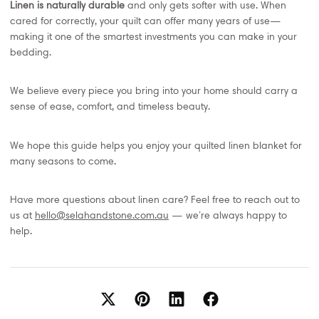
Linen is naturally durable
and only gets softer with use. When
cared for correctly, your quilt can offer many years of use—
making it one of the smartest investments you can make in your
bedding.
We believe every piece you bring into your home should carry a
sense of ease, comfort, and timeless beauty.
We hope this guide helps you enjoy your quilted linen blanket for
many seasons to come.
Have more questions about linen care? Feel free to reach out to
us at
hello@selahandstone.com.au
— we’re always happy to
help.