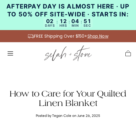
AFTERPAY DAY IS ALMOST HERE · UP
SKIP TO
CONTENT
TO 50% OFF SITE-WIDE · STARTS IN:
02
12
04
51
:
:
:
DAYS
HRS
MIN
SEC
FREE Shipping Over $150+
Shop Now
Cart
How to Care for Your Quilted
Linen Blanket
Posted by Tegan Cole
on June 26, 2025