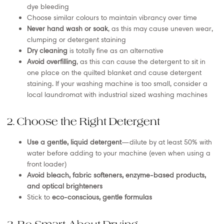
dye bleeding
Choose similar colours to maintain vibrancy over time
Never hand wash or soak
, as this may cause uneven wear,
clumping or detergent staining
Dry cleaning
is totally fine as an alternative
Avoid overfilling
, as this can cause the detergent to sit in
one place on the quilted blanket and cause detergent
staining. If your washing machine is too small, consider a
local laundromat with industrial sized washing machines
2. Choose the Right Detergent
Use a gentle, liquid detergent
—dilute by at least 50% with
water before adding to your machine (even when using a
front loader)
Avoid bleach, fabric softeners, enzyme-based products,
and optical brighteners
Stick to
eco-conscious, gentle formulas