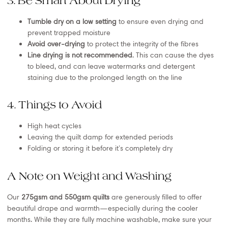
3. Be Smart About Drying
Tumble dry on a low setting
to ensure even drying and
prevent trapped moisture
Avoid over-drying
to protect the integrity of the fibres
Line drying is not recommended
. This can cause the dyes
to bleed, and can leave watermarks and detergent
staining due to the prolonged length on the line
4. Things to Avoid
High heat cycles
Leaving the quilt damp for extended periods
Folding or storing it before it’s completely dry
A Note on Weight and Washing
Our
275gsm and 550gsm quilts
are generously filled to offer
beautiful drape and warmth—especially during the cooler
months. While they are fully machine washable, make sure your